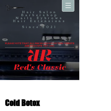
Hair Salon
Barbershop
Nails,Eybrows
Hair Extensions
Since 2021
PLEASE NOTE THAT ALL PRICES SHOWN ON THIS WEBSITE
ARE INCLUSIVE VAT (20%).
Cold Botox