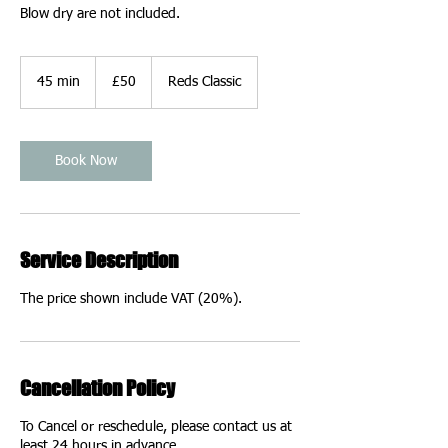
Blow dry are not included.
50
British
45 min
4
£50
Reds Classic
pounds
5
m
i
n
Book Now
Service Description
The price shown include VAT (20%).
Cancellation Policy
To Cancel or reschedule, please contact us at