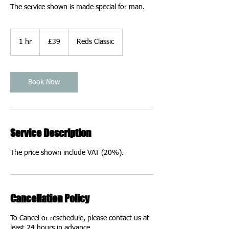
The service shown is made special for man.
39
British
1 hr
1
£39
Reds Classic
pounds
h
Book Now
Service Description
The price shown include VAT (20%).
Cancellation Policy
To Cancel or reschedule, please contact us at