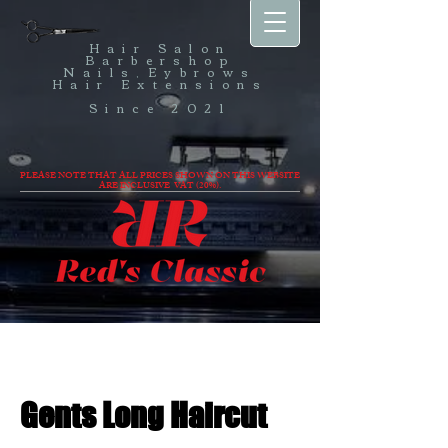
Hair Salon
Barbershop
Nails,Eybrows
Hair Extensions
Since 2021
PLEASE NOTE THAT ALL PRICES SHOWN ON THIS WEBSITE
ARE INCLUSIVE VAT (20%).
Gents Long Haircut