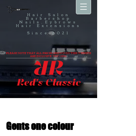
Hair Salon
Barbershop
Nails,Eybrows
Hair Extensions
Since 2021
PLEASE NOTE THAT ALL PRICES SHOWN ON THIS WEBSITE
ARE INCLUSIVE VAT (20%).
Gents one colour