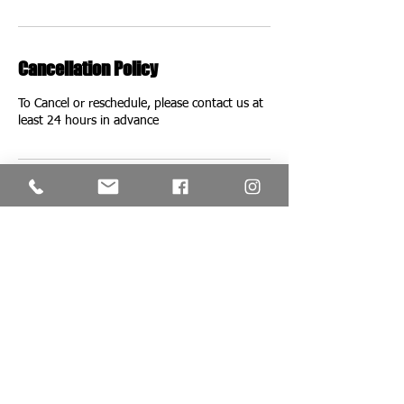
Cancellation Policy
To Cancel or reschedule, please contact us at
Contact Details
Red's Classic Salon & Barbershop, London,
UK
+442087493572
redsclassicofficial@gmail.com
VISIT US;