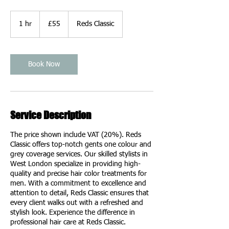
55
British
1 hr
1
£55
Reds Classic
pounds
h
Book Now
Service Description
The price shown include VAT (20%). Reds
Classic offers top-notch gents one colour and
grey coverage services. Our skilled stylists in
West London specialize in providing high-
quality and precise hair color treatments for
men. With a commitment to excellence and
attention to detail, Reds Classic ensures that
every client walks out with a refreshed and
stylish look. Experience the difference in
professional hair care at Reds Classic.