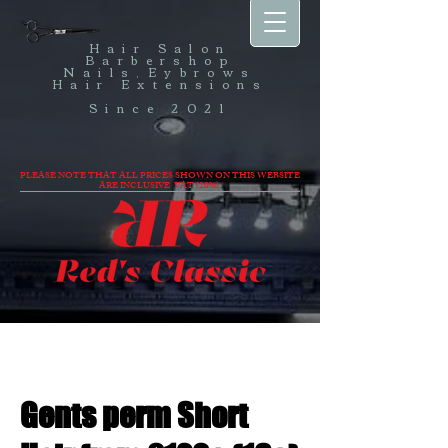
Hair Salon
Barbershop
Nails,Eybrows
Hair Extensions
Since 2021
PLEASE NOTE THAT ALL PRICES SHOWN ON THIS WEBSITE
ARE INCLUSIVE VAT (20%).
Gents perm Short