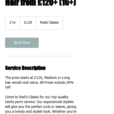
Hair from £120+ (16+)
120
British
2 hr
2
£120
Reds Classic
pounds
h
r
Book Now
Service Description
The price starts at £120, Medium or Long
hair would cost extra. All Prices include 20%
VAT
Come to Red's Classic for our top-quality
Gents perm service. Our experienced stylists
will give you the perfect curls or waves, giving
you a trendy and stylish look. Whether you're