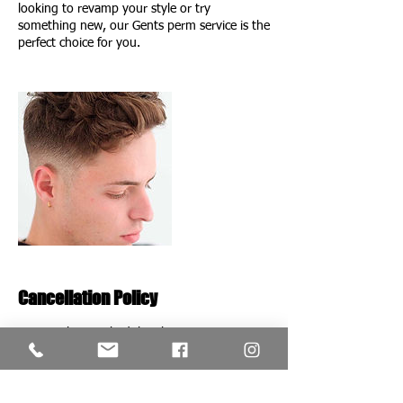
looking to revamp your style or try
something new, our Gents perm service is the
perfect choice for you.
Cancellation Policy
To Cancel or reschedule, please contact us at