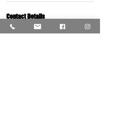
Contact Details
Red's Classic Salon & Barbershop, London,
UK
+442087493572
redsclassicofficial@gmail.com
VISIT US;
W12 0HL
243 Wood Lane
STYLE HOURS
Mon-Sat: 10;00 - 20:00
Sunday: 10:00 - 18:00
02087493572