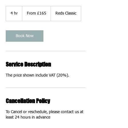
From
165
4 hr
4
From £165
Reds Classic
British
pounds
h
r
Book Now
Service Description
The price shown include VAT (20%).
Cancellation Policy
To Cancel or reschedule, please contact us at