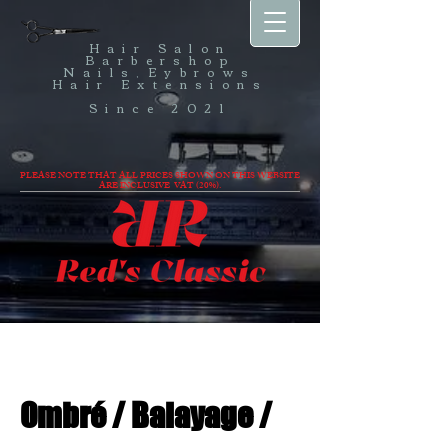
Hair Salon
Barbershop
Nails,Eybrows
Hair Extensions
Since 2021
PLEASE NOTE THAT ALL PRICES SHOWN ON THIS WEBSITE
ARE INCLUSIVE VAT (20%).
Ombré / Balayage /