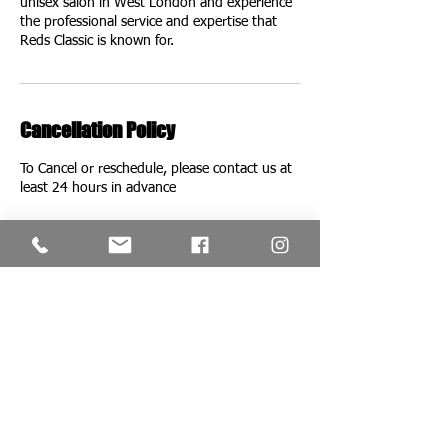
unisex salon in West London and experience
the professional service and expertise that
Reds Classic is known for.
Cancellation Policy
To Cancel or reschedule, please contact us at
Contact Details
Red's Classic Salon & Barbershop, London,
UK
+442087493572
redsclassicofficial@gmail.com