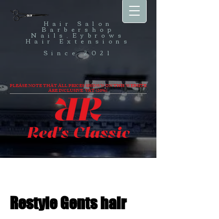
Hair Salon
Barbershop
Nails,Eybrows
Hair Extensions
Since 2021
PLEASE NOTE THAT ALL PRICES SHOWN ON THIS WEBSITE
ARE INCLUSIVE VAT (20%).
Restyle Gents hair