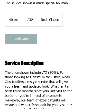
The service shown is made special for man.
32
British
40 min
4
£32
Reds Classic
pounds
0
m
i
n
Book Now
Service Description
The price shown include VAT (20%). For
those looking to transform their style, Reds
Classic offers a restyle service that will give
you a fresh and updated look. Whether it's
been three months since your last visit to the
barber or you're in need of a complete
makeover, our team of expert stylists will
create a new bolt fresh look for you. Visit our